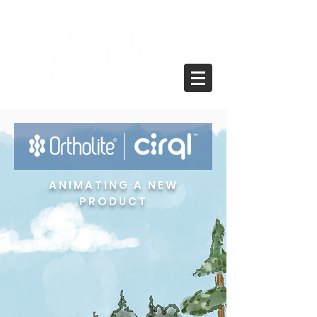
ANIMATING A NEW
PRODUCT