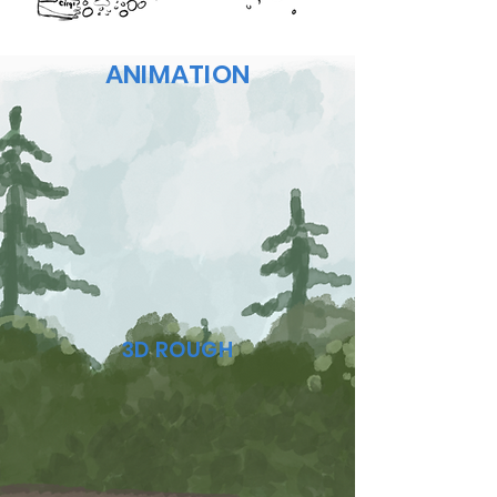
ANIMATION
3D ROUGH