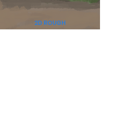
2D ROUGH
BACKGROUNDS