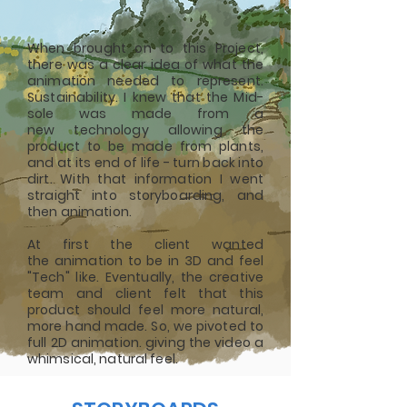
When brought on to this Project,
there was a clear idea of what the
animation needed to represent.
Sustainability. I knew that the Mid-
sole was made from a
new
technology
allowing the
product to be made from plants,
and at its end of life - turn back into
dirt. With that information I went
straight into storyboarding, and
then animation.
At first the client wanted
the
animation to be in 3D and feel
"Tech" like. Eventually, the creative
team and client felt that this
product
should
feel more natural,
more hand made. So, we pivoted to
full 2D animation. giving the video a
whimsical, natural feel.