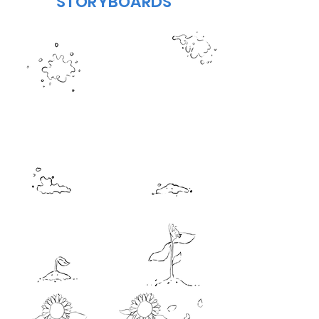
STORYBOARDS