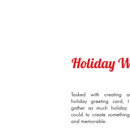
Holiday W
Tasked with creating 
holiday greeting card, 
gather as much holiday i
could to create something 
and memorable.