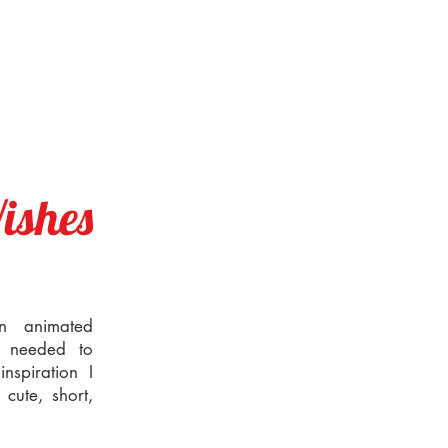
ishes
an animated
I needed to
nspiration I
cute, short,