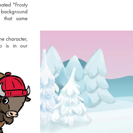
mated "Frosty
 background
e that same
he character,
o is in our