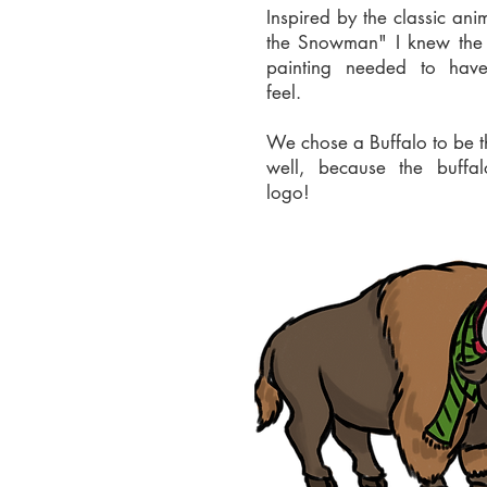
Inspired by the classic ani
the Snowman" I knew the
painting needed to hav
feel.
We chose a Buffalo to be t
well, because the buffal
logo!